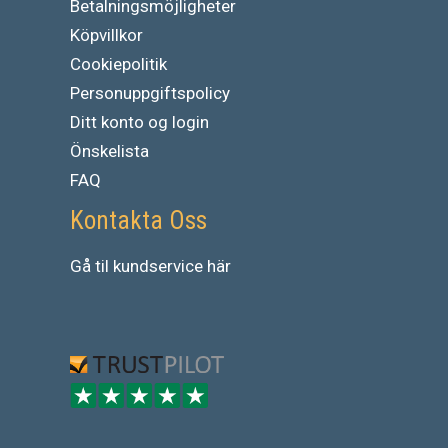
Betalningsmöjligheter
Köpvillkor
Cookiepolitik
Personuppgiftspolicy
Ditt konto og login
Önskelista
FAQ
Kontakta Oss
Gå
til
kundservice
här