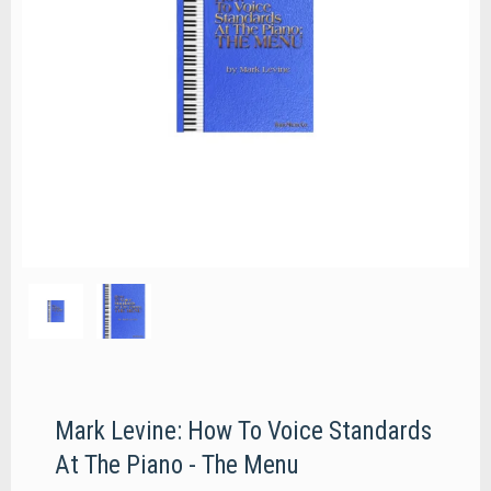
Mark Levine: How To Voice Standards
At The Piano - The Menu