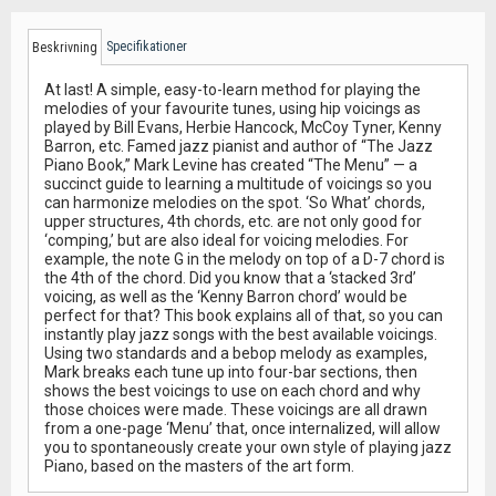
Specifikationer
Beskrivning
At last! A simple, easy-to-learn method for playing the
melodies of your favourite tunes, using hip voicings as
played by Bill Evans, Herbie Hancock, McCoy Tyner, Kenny
Barron, etc. Famed jazz pianist and author of “The Jazz
Piano Book,” Mark Levine has created “The Menu” — a
succinct guide to learning a multitude of voicings so you
can harmonize melodies on the spot. ‘So What’ chords,
upper structures, 4th chords, etc. are not only good for
‘comping,’ but are also ideal for voicing melodies. For
example, the note G in the melody on top of a D-7 chord is
the 4th of the chord. Did you know that a ‘stacked 3rd’
voicing, as well as the ‘Kenny Barron chord’ would be
perfect for that? This book explains all of that, so you can
instantly play jazz songs with the best available voicings.
Using two standards and a bebop melody as examples,
Mark breaks each tune up into four-bar sections, then
shows the best voicings to use on each chord and why
those choices were made. These voicings are all drawn
from a one-page ‘Menu’ that, once internalized, will allow
you to spontaneously create your own style of playing jazz
Piano, based on the masters of the art form.