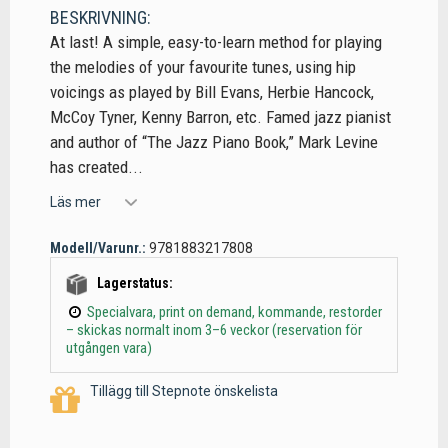
BESKRIVNING:
At last! A simple, easy-to-learn method for playing
the melodies of your favourite tunes, using hip
voicings as played by Bill Evans, Herbie Hancock,
McCoy Tyner, Kenny Barron, etc. Famed jazz pianist
and author of “The Jazz Piano Book,” Mark Levine
has created...
Läs mer
Modell/Varunr.:
9781883217808
Lagerstatus:
Specialvara, print on demand, kommande, restorder
– skickas normalt inom 3–6 veckor (reservation för
utgången vara)
Tillägg till Stepnote önskelista