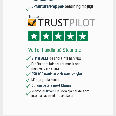
E-faktura/Peppol-
betalning möjligt
Trustpilot
Varför handla på Stepnote
Vi har ALLT
de andra inte har🎻🎹
Proffs som brinner för musik och
musikundervisning
350.000 nottitlar och musikprylar
Många glada kunder
Du kan betala med Klarna
Vi stödjer
Broen DK
som hjälper de som
inte har råd med musikskolan