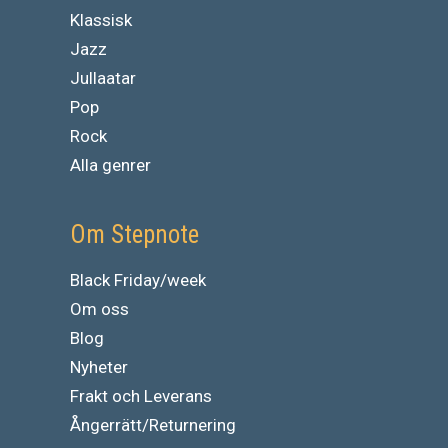
Klassisk
Jazz
Jullaatar
Pop
Rock
Alla genrer
Om Stepnote
Black Friday/week
Om oss
Blog
Nyheter
Frakt och Leverans
Ångerrätt/Returnering