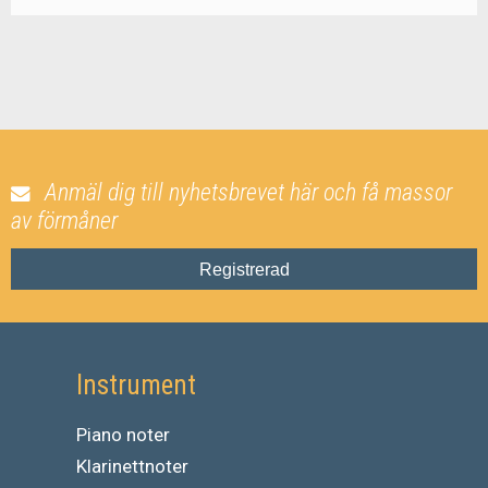
Anmäl dig till nyhetsbrevet här och få massor
av förmåner
Registrerad
Instrument
Piano noter
Klarinettnoter