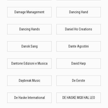
Damage Management
Dancing Hand
Dancing Hands
Daniel Ho Creations
Dansk Sang
Dante Agostini
Dantone Edizioni e Musica
David Harp
Daybreak Music
De Eerste
De Haske International
DE HASKE MGB HAL LEO