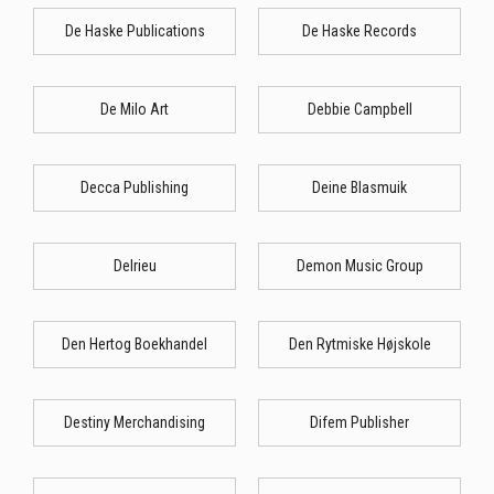
De Haske Publications
De Haske Records
De Milo Art
Debbie Campbell
Decca Publishing
Deine Blasmuik
Delrieu
Demon Music Group
Den Hertog Boekhandel
Den Rytmiske Højskole
Destiny Merchandising
Difem Publisher