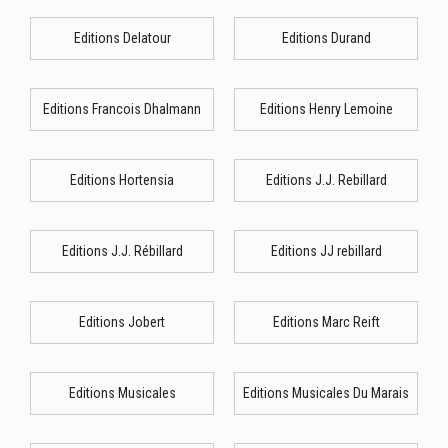
Editions Delatour
Editions Durand
Editions Francois Dhalmann
Editions Henry Lemoine
Editions Hortensia
Editions J.J. Rebillard
Editions J.J. Rébillard
Editions JJ rebillard
Editions Jobert
Editions Marc Reift
Editions Musicales
Editions Musicales Du Marais