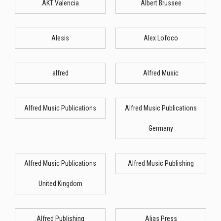
AKT Valencia
Albert Brussee
Alesis
Alex Lofoco
alfred
Alfred Music
Alfred Music Publications
Alfred Music Publications
Germany
Alfred Music Publications
Alfred Music Publishing
United Kingdom
Alfred Publishing
Alias Press