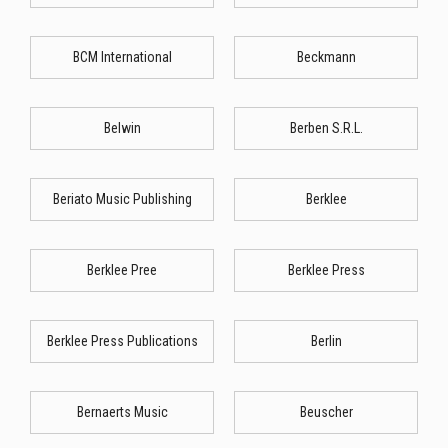
BCM International
Beckmann
Belwin
Berben S.R.L.
Beriato Music Publishing
Berklee
Berklee Pree
Berklee Press
Berklee Press Publications
Berlin
Bernaerts Music
Beuscher