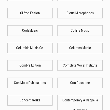
Clifton Edition
Cloud Microphones
CodaMusic
Collins Music
Columbia Music Co.
Columns Music
Combre Edition
Complete Vocal Institute
Con Moto Publications
Con Passione
Concert Works
Contemporary A Cappella