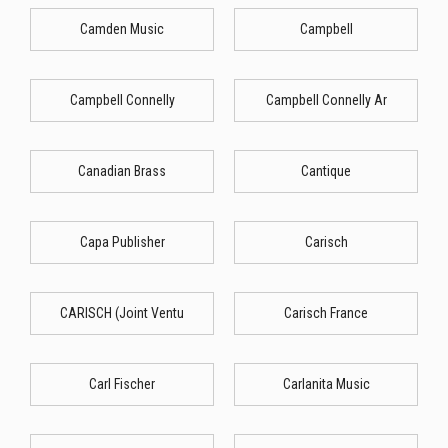
Camden Music
Campbell
Campbell Connelly
Campbell Connelly Ar
Canadian Brass
Cantique
Capa Publisher
Carisch
CARISCH (Joint Ventu
Carisch France
Carl Fischer
Carlanita Music