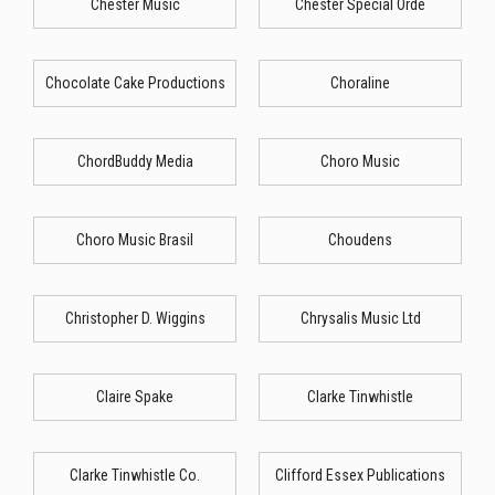
Chester Music
Chester Special Orde
Chocolate Cake Productions
Choraline
ChordBuddy Media
Choro Music
Choro Music Brasil
Choudens
Christopher D. Wiggins
Chrysalis Music Ltd
Claire Spake
Clarke Tinwhistle
Clarke Tinwhistle Co.
Clifford Essex Publications