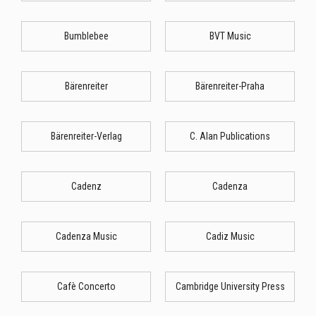
Bumblebee
BVT Music
Bärenreiter
Bärenreiter-Praha
Bärenreiter-Verlag
C. Alan Publications
Cadenz
Cadenza
Cadenza Music
Cadiz Music
Cafè Concerto
Cambridge University Press