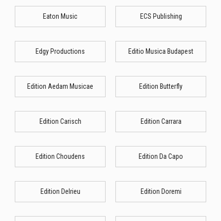
Eaton Music
ECS Publishing
Edgy Productions
Editio Musica Budapest
Edition Aedam Musicae
Edition Butterfly
Edition Carisch
Edition Carrara
Edition Choudens
Edition Da Capo
Edition Delrieu
Edition Doremi