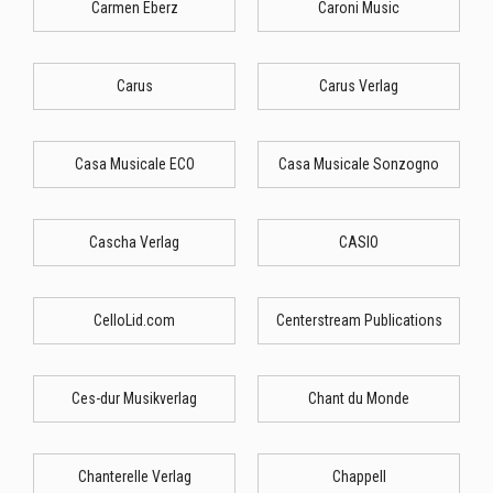
Carmen Eberz
Caroni Music
Carus
Carus Verlag
Casa Musicale ECO
Casa Musicale Sonzogno
Cascha Verlag
CASIO
CelloLid.com
Centerstream Publications
Ces-dur Musikverlag
Chant du Monde
Chanterelle Verlag
Chappell