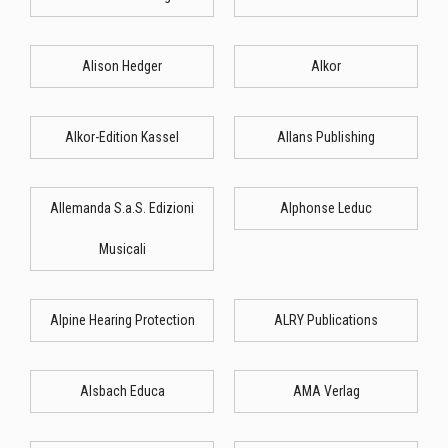
Alison Hedger
Alkor
Alkor-Edition Kassel
Allans Publishing
Allemanda S.a.S. Edizioni
Alphonse Leduc
Musicali
Alpine Hearing Protection
ALRY Publications
Alsbach Educa
AMA Verlag