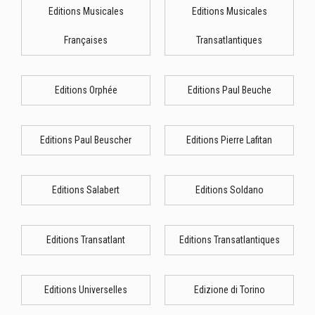
Editions Musicales
Editions Musicales
Françaises
Transatlantiques
Editions Orphée
Editions Paul Beuche
Editions Paul Beuscher
Editions Pierre Lafitan
Editions Salabert
Editions Soldano
Editions Transatlant
Editions Transatlantiques
Editions Universelles
Edizione di Torino