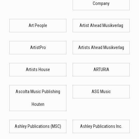
Company
Art People
Artist Ahead Musikverlag
ArtistPro
Artists Ahead Musikverlag
Artists House
ARTURIA
Ascolta Music Publishing
ASG Music
Houten
Ashley Publications (MSC)
Ashley Publications Inc.