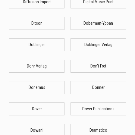
Diffusion Import
Digital Music Print
Ditson
Doberman-Yppan
Doblinger
Doblinger Verlag
Dohr Verlag
Don't Fret
Donemus
Donner
Dover
Dover Publications
Dowani
Dramatico