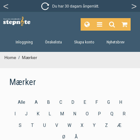
Du har 30 dagars ångerrätt.
Inloggning
Önskelista
Skapa konto
Nyhetsbrev
Home
/
Mærker
Mærker
Alle
A
B
C
D
E
F
G
H
I
J
K
L
M
N
O
P
Q
R
S
T
U
V
W
X
Y
Z
Æ
Ø
Å