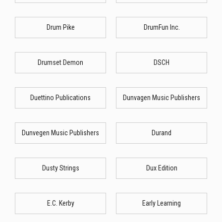
Drum Pike
DrumFun Inc.
Drumset Demon
DSCH
Duettino Publications
Dunvagen Music Publishers
Dunvegen Music Publishers
Durand
Dusty Strings
Dux Edition
E.C. Kerby
Early Learning