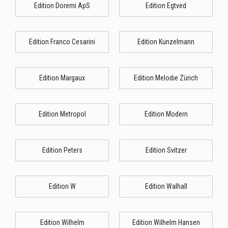
Edition Doremi ApS
Edition Egtved
Edition Franco Cesarini
Edition Kunzelmann
Edition Margaux
Edition Melodie Zürich
Edition Metropol
Edition Modern
Edition Peters
Edition Svitzer
Edition W
Edition Walhall
Edition Wilhelm
Edition Wilhelm Hansen