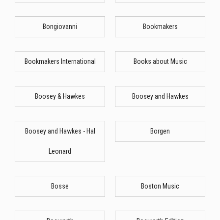
Bongiovanni
Bookmakers
Bookmakers International
Books about Music
Boosey & Hawkes
Boosey and Hawkes
Boosey and Hawkes - Hal
Borgen
Leonard
Bosse
Boston Music