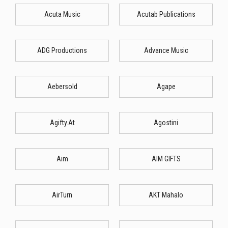
Acuta Music
Acutab Publications
ADG Productions
Advance Music
Aebersold
Agape
Agifty.At
Agostini
Aim
AIM GIFTS
AirTurn
AKT Mahalo