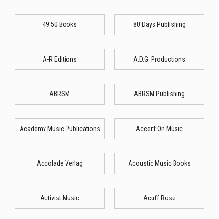
49 50 Books
80 Days Publishing
A-R Editions
A.D.G. Productions
ABRSM
ABRSM Publishing
Academy Music Publications
Accent On Music
Accolade Verlag
Acoustic Music Books
Activist Music
Acuff Rose