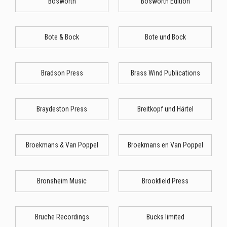
Bosworth
Bosworth Edition
Bote & Bock
Bote und Bock
Bradson Press
Brass Wind Publications
Braydeston Press
Breitkopf und Härtel
Broekmans & Van Poppel
Broekmans en Van Poppel
Bronsheim Music
Brookfield Press
Bruche Recordings
Bucks limited