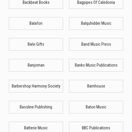
Backbeat Books
Bagpipes Of Caledonia
Balafon
Balquhidder Music
Balvi Gifts
Band Music Press
Banjoman
Banks Music Publications
Barbershop Harmony Society
Barnhouse
Bassline Publishing
Baton Music
Batterie Music
BBC Publications