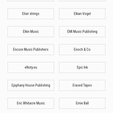
Elixir strings
Elkan-Vogel
Elkin Music
EMI Music Publishing
Encore Music Publishers
Enoch & Co
eNoty.eu
Epic Ink
Epiphany House Publishing
Erased Tapes
Eric Whitacre Music
Ernie Ball