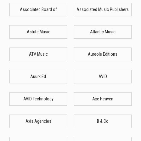
Associated Board of
Associated Music Publishers
Astute Music
Atlantic Music
ATV Music
Aureole Editions
Auurk Ed.
AVID
AVID Technology
Axe Heaven
Axis Agencies
B & Co