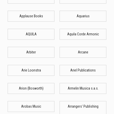
Applause Books
Aquarius
AQUILA
Aquila Corde Armonic
Arbiter
Arcane
Arie Loonstra
Ariel Publications
Arion (Bosworth)
Armelin Musica s.a.s.
Arobas Music
Arrangers' Publishing