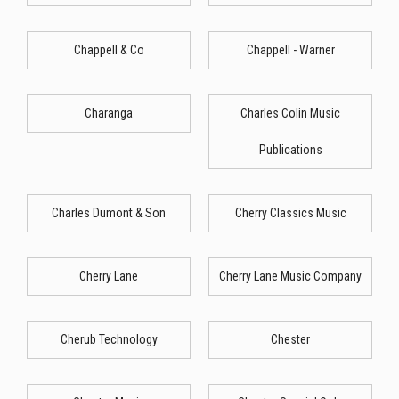
Chappell & Co
Chappell - Warner
Charanga
Charles Colin Music
Publications
Charles Dumont & Son
Cherry Classics Music
Cherry Lane
Cherry Lane Music Company
Cherub Technology
Chester