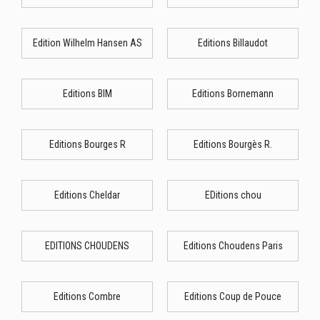
Edition Wilhelm Hansen AS
Editions Billaudot
Editions BIM
Editions Bornemann
Editions Bourges R
Editions Bourgès R.
Editions Cheldar
EDitions chou
EDITIONS CHOUDENS
Editions Choudens Paris
Editions Combre
Editions Coup de Pouce