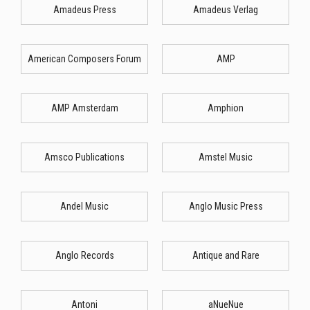
Amadeus Press
Amadeus Verlag
American Composers Forum
AMP
AMP Amsterdam
Amphion
Amsco Publications
Amstel Music
Andel Music
Anglo Music Press
Anglo Records
Antique and Rare
Antoni
aNueNue