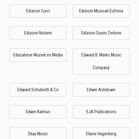
Edizioni Curci
Edizioni Musicali Eufonia
Edizioni Notami
Edizioni Suvini Zerboni
Educatieve Muziek en Media
Edward B. Marks Music
Company
Edward Schuberth & Co
Edwin Ashdown
Edwin Kalmus
EJA Publications
Ekay Music
Elaine Hagenberg