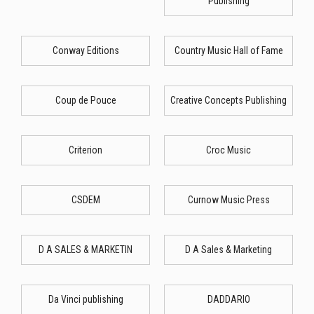
Publishing
Conway Editions
Country Music Hall of Fame
Coup de Pouce
Creative Concepts Publishing
Criterion
Croc Music
CSDEM
Curnow Music Press
D A SALES & MARKETIN
D A Sales & Marketing
Da Vinci publishing
DADDARIO