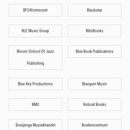
BF24fortrinsret
Blackstar
BLE Music Group
BlitzBooks
Bloom School Of Jazz
Blue Book Publications
Publishing
Blue Key Productions
Bluegum Music
BMG
Bobcat Books
Boeijenga Muziekhandel
Boekencentrum